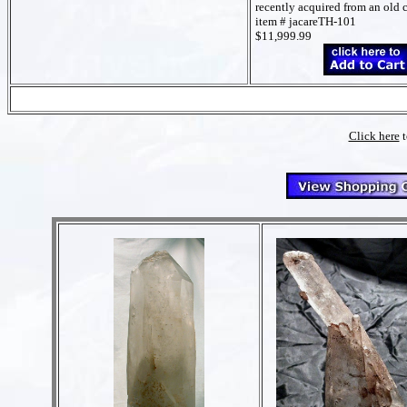
recently acquired from an old 
item # jacareTH-101
$11,999.99
Click here
t