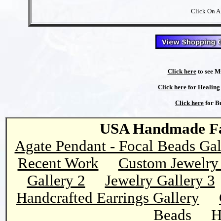
Click On A
Click here
to see M
Click here
for Healing 
Click here
for Bu
USA Handmade Fai
Agate Pendant - Focal Beads Gal
Recent Work
Custom Jewelry 
Gallery 2
Jewelry Gallery 3
Handcrafted Earrings Gallery
Beads
H