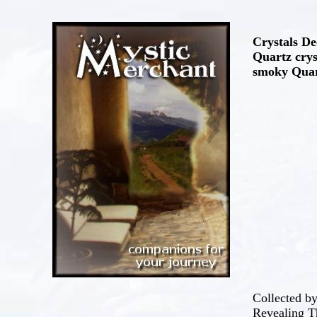
Crystals De
Quartz crys
smoky Quart
Collected b
Revealing Th