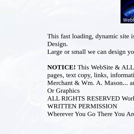
This fast loading, dynamic sit
Design.
Large or small we can design yo
NOTICE!
This WebSite & ALL of
pages, text copy, links, inform
Merchant & Wm. A. Mason... an
Or Graphics
ALL RIGHTS RESERVED World W
WRITTEN PERMISSION
Wherever You Go There You Ar