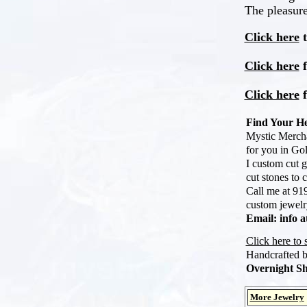
The pleasure
Click here
t
Click here
f
Click here
f
Find Your He
Mystic Mercha
for you in Gol
I custom cut g
cut stones to 
Call me at 919
custom jewelry
Email: info 
Click here to
Handcrafted 
Overnight Sh
More Jewelry