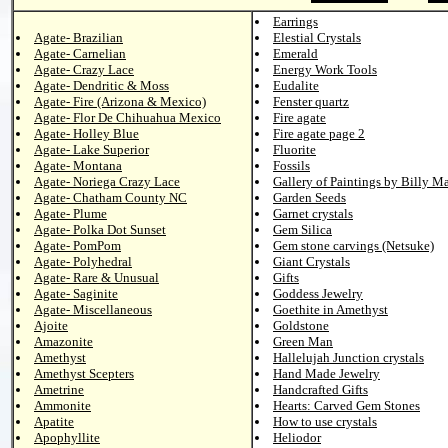
Earrings
Agate- Brazilian
Elestial Crystals
Agate- Carnelian
Emerald
Agate- Crazy Lace
Energy Work Tools
Agate- Dendritic & Moss
Eudalite
Agate- Fire (Arizona & Mexico)
Fenster quartz
Agate- Flor De Chihuahua Mexico
Fire agate
Agate- Holley Blue
Fire agate page 2
Agate- Lake Superior
Fluorite
Agate- Montana
Fossils
Agate- Noriega Crazy Lace
Gallery of Paintings by Billy M
Agate- Chatham County NC
Garden Seeds
Agate- Plume
Garnet crystals
Agate- Polka Dot Sunset
Gem Silica
Agate- PomPom
Gem stone carvings (Netsuke)
Agate- Polyhedral
Giant Crystals
Agate- Rare & Unusual
Gifts
Agate- Saginite
Goddess Jewelry
Agate- Miscellaneous
Goethite in Amethyst
Ajoite
Goldstone
Amazonite
Green Man
Amethyst
Hallelujah Junction crystals
Amethyst Scepters
Hand Made Jewelry
Ametrine
Handcrafted Gifts
Ammonite
Hearts: Carved Gem Stones
Apatite
How to use crystals
Apophyllite
Heliodor