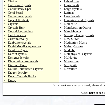
Citrine
Labradorite
Collector Crystals
Lapis lazuli
Coober Pedy Opal
Large crystals
Coral Fossil
Larimar
Corundum crystals
Laser Wands
Crystal Pendants
Lemurian Seed Crystals
Crystals
Malachite
Crystals Bulk
Manifestation Quartz
Crystal Layout Sets
Mara Mamba
Cuff Bracelets
Massage Therapy Tools
Custom Jewelry
Maw Sit Sit
Danburite crystals
Meditation Music
David Morell - my mentor
Melody's stone
Dendritic Agate
Merkaba
Decor Crystals
Metaphysical Crystals
Designer Jewelry
Moldavite
Diamontina laser wands
Moonstone
Dinosaur Bone
Morganite
Double Terminated Crystals
Mozarkite
Dragon Jewelry
Dream Crystals Books
Druzy
If you don't see what you need, please do 
Click here to see