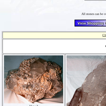
All stones can be c
Cl