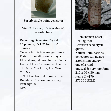
Superb single point generator
View 2
the magnificient elestial
recorder base
Alien Shaman Laser
Recording Generator Crystal
Healing tool
14 pounds, 15 1/2" long x 5"
Lemurian seed crystal
diameter
quartz
Once In A Lifetime energy source
Natural Terminations
Perfect for meditation & prayer
penetrator self healed
Elestial angled base, Internal Veils
astonishing energy
Iris and Other Awesome inclusions
one of a kind
The More You Look, The More
unusual & very rare form
You See
210 x 60 x 30 mm
60% Clear, Natural Terminations
item #dlw170
Brazilian..Rare size and energy
$799.99 SOLD
item #qm15
NFS