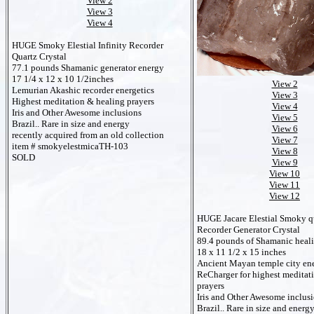
View 2
View 3
View 4
HUGE Smoky Elestial Infinity Recorder
Quartz Crystal
77.1 pounds Shamanic generator energy
17 1/4 x 12 x 10 1/2inches
View 2
Lemurian Akashic recorder energetics
View 3
Highest meditation & healing prayers
View 4
Iris and Other Awesome inclusions
View 5
Brazil.. Rare in size and energy
View 6
recently acquired from an old collection
View 7
item # smokyelestmicaTH-103
View 8
SOLD
View 9
View 10
View 11
View 12
HUGE Jacare Elestial Smoky qu
Recorder Generator Crystal
89.4 pounds of Shamanic heal
18 x 11 1/2 x 15 inches
Ancient Mayan temple city ene
ReCharger for highest meditat
prayers
Iris and Other Awesome inclus
Brazil.. Rare in size and energ