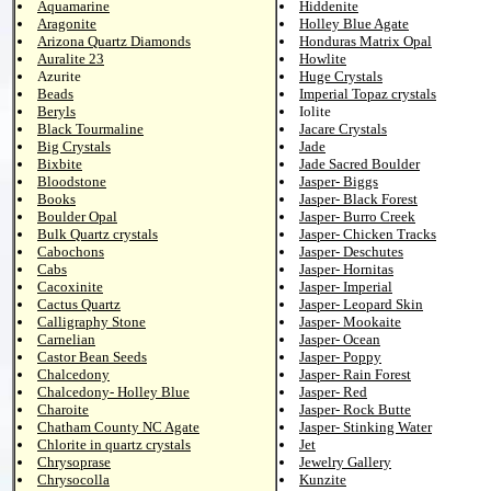
Aquamarine
Hiddenite
Aragonite
Holley Blue Agate
Arizona Quartz Diamonds
Honduras Matrix Opal
Auralite 23
Howlite
Azurite
Huge Crystals
Beads
Imperial Topaz crystals
Beryls
Iolite
Black Tourmaline
Jacare Crystals
Big Crystals
Jade
Bixbite
Jade Sacred Boulder
Bloodstone
Jasper- Biggs
Books
Jasper- Black Forest
Boulder Opal
Jasper- Burro Creek
Bulk Quartz crystals
Jasper- Chicken Tracks
Cabochons
Jasper- Deschutes
Cabs
Jasper- Hornitas
Cacoxinite
Jasper- Imperial
Cactus Quartz
Jasper- Leopard Skin
Calligraphy Stone
Jasper- Mookaite
Carnelian
Jasper- Ocean
Castor Bean Seeds
Jasper- Poppy
Chalcedony
Jasper- Rain Forest
Chalcedony- Holley Blue
Jasper- Red
Charoite
Jasper- Rock Butte
Chatham County NC Agate
Jasper- Stinking Water
Chlorite in quartz crystals
Jet
Chrysoprase
Jewelry Gallery
Chrysocolla
Kunzite